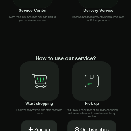
Service Center
Delivery Service
More then 100 locations, you can pick up
Receive packages instantly using Glovo, Wolt
preferred service center
or Bolt applications
How to use our service?
Start shopping
Pick up
Register on KiwiPost and start shopping
Pick up your packages at our branches using
online
self-service terminals or activate delivery
service
Sign up
Our branches