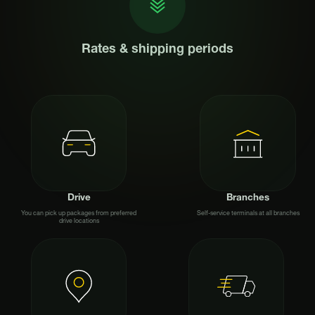
Rates & shipping periods
Drive
Branches
You can pick up packages from preferred
Self-service terminals at all branches
drive locations