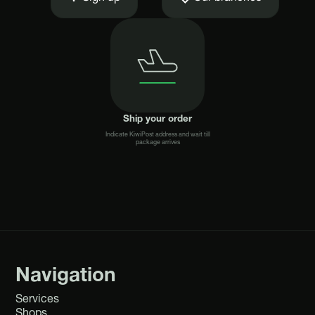
Ship your order
Indicate KiwiPost address and wait till
package arrives
Navigation
Services
Shops