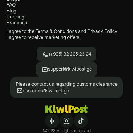
FAQ
Blog
Tracking
Branches
I agree to the Terms & Conditions and Privacy Policy
I agree to receive marketing offers
(+995) 32 205 23 24
support@kiwipost.ge
Please contact us regarding customs clearance
customs@kiwipost.ge
©2023 All rights reserved