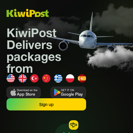
KiwiPost
Delivers
packages
from
Download on the
GET IT ON
App Store
Google Play
Sign up